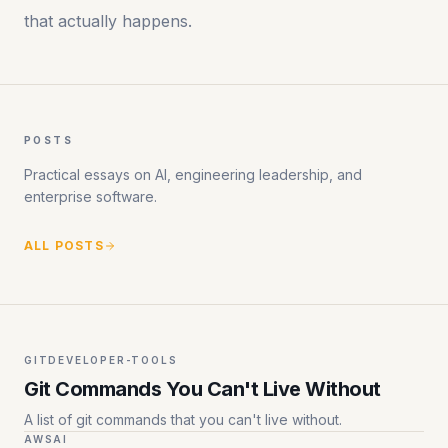
that actually happens.
POSTS
Practical essays on AI, engineering leadership, and
enterprise software.
ALL POSTS
GIT
DEVELOPER-TOOLS
Git Commands You Can't Live Without
A list of git commands that you can't live without.
AWS
AI