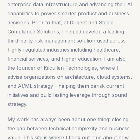
enterprise data infrastructure and advancing their AI
capabilities to power smarter product and business
decisions. Prior to that, at Diligent and Steele
Compliance Solutions, I helped develop a leading
third-party risk management solution used across
highly regulated industries including healthcare,
financial services, and higher education. I am also
the founder of Kilcullen Technologies, where I
advise organizations on architecture, cloud systems,
and AI/ML strategy - helping them derisk current
initiatives and build lasting leverage through sound
strategy.
My work has always been about one thing: closing
the gap between technical complexity and business
value. This site is where I think out loud about how