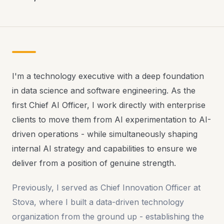
I'm a technology executive with a deep foundation
in data science and software engineering. As the
first Chief AI Officer, I work directly with enterprise
clients to move them from AI experimentation to AI-
driven operations - while simultaneously shaping
internal AI strategy and capabilities to ensure we
deliver from a position of genuine strength.
Previously, I served as Chief Innovation Officer at
Stova, where I built a data-driven technology
organization from the ground up - establishing the