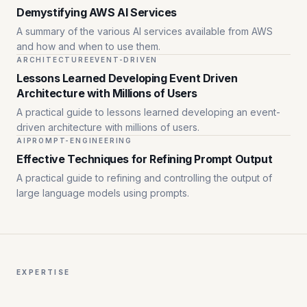
Demystifying AWS AI Services
A summary of the various AI services available from AWS
and how and when to use them.
ARCHITECTURE
EVENT-DRIVEN
Lessons Learned Developing Event Driven
Architecture with Millions of Users
A practical guide to lessons learned developing an event-
driven architecture with millions of users.
AI
PROMPT-ENGINEERING
Effective Techniques for Refining Prompt Output
A practical guide to refining and controlling the output of
large language models using prompts.
EXPERTISE