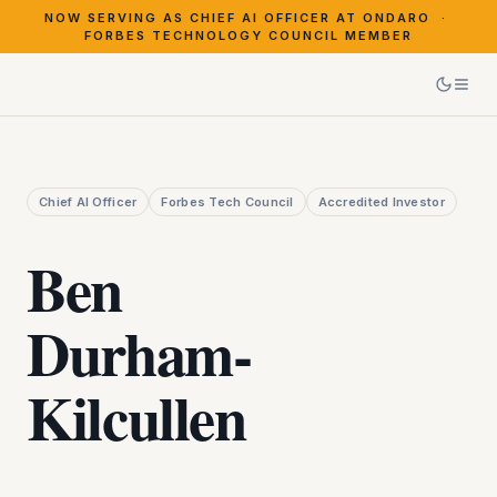
NOW SERVING AS CHIEF AI OFFICER AT ONDARO ·
FORBES TECHNOLOGY COUNCIL MEMBER
Chief AI Officer
Forbes Tech Council
Accredited Investor
Ben
Durham‑
Kilcullen