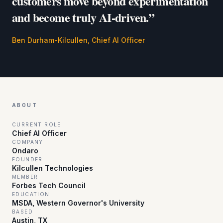
customers move beyond experimentation
and become truly AI‑driven.”
Ben Durham-Kilcullen, Chief AI Officer
ABOUT
CURRENT ROLE
Chief AI Officer
COMPANY
Ondaro
FOUNDER
Kilcullen Technologies
MEMBER
Forbes Tech Council
EDUCATION
MSDA, Western Governor's University
BASED
Austin, TX