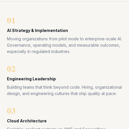
01
AI Strategy & Implementation
Moving organizations from pilot mode to enterprise-scale AI.
Governance, operating models, and measurable outcomes,
especially in regulated industries.
02
Engineering Leadership
Building teams that think beyond code. Hiring, organizational
design, and engineering cultures that ship quality at pace.
03
Cloud Architecture