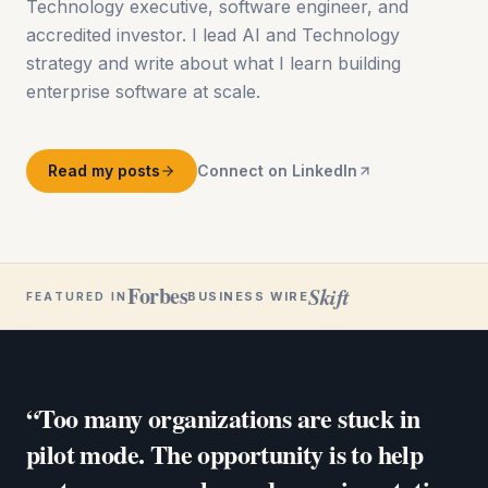
Technology executive, software engineer, and
accredited investor. I lead AI and Technology
strategy and write about what I learn building
enterprise software at scale.
Read my posts
Connect on LinkedIn
Forbes
Skift
BUSINESS WIRE
FEATURED IN
“Too many organizations are stuck in
pilot mode. The opportunity is to help